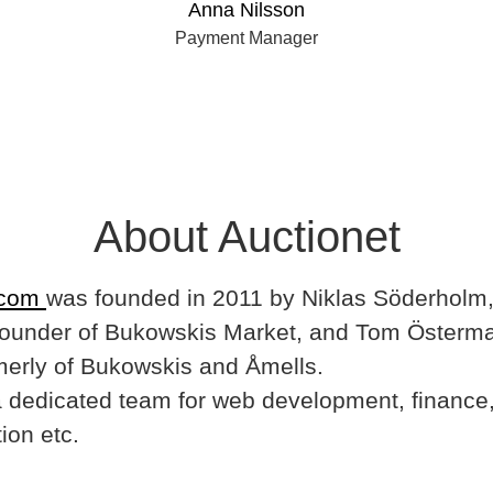
Anna Nilsson
Payment Manager
About Auctionet
.com
was founded in 2011 by Niklas Söderholm,
ounder of Bukowskis Market, and Tom Österma
merly of Bukowskis and Åmells.
dedicated team for web development, finance,
ion etc.