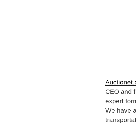
Auctionet
CEO and f
expert for
We have a 
transportat