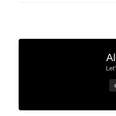
Al
Let