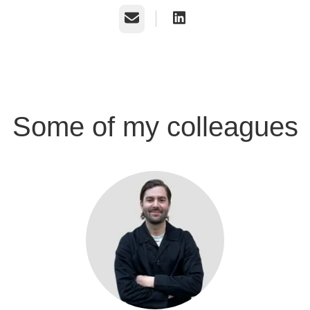
Email
Some of my colleagues