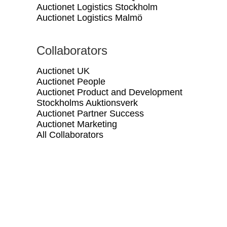
Auctionet Logistics Stockholm
Auctionet Logistics Malmö
Collaborators
Auctionet UK
Auctionet People
Auctionet Product and Development
Stockholms Auktionsverk
Auctionet Partner Success
Auctionet Marketing
All Collaborators