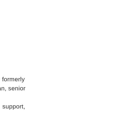
 formerly
n, senior
 support,