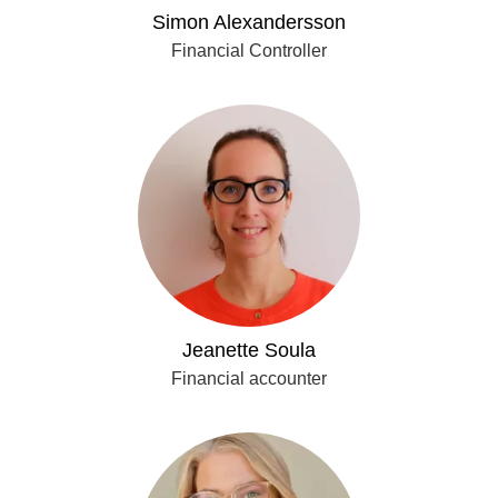
Simon Alexandersson
Financial Controller
Jeanette Soula
Financial accounter