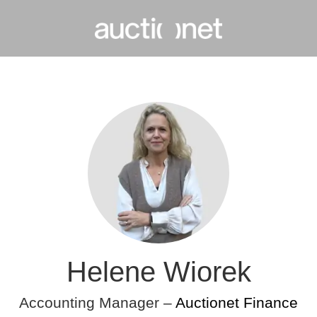
Helene Wiorek
Accounting Manager –
Auctionet Finance