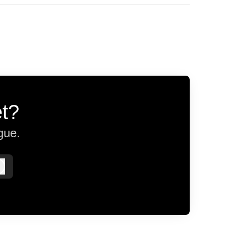
et?
gue.
Log in