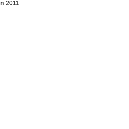
in
2011