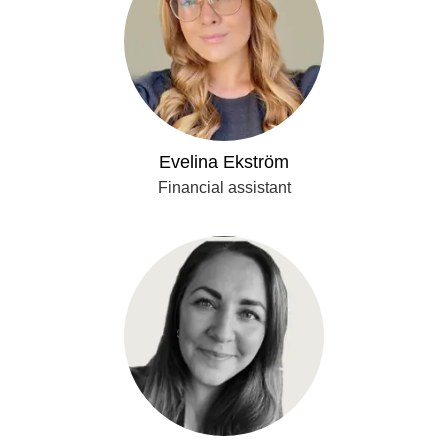
Evelina Ekström
Financial assistant