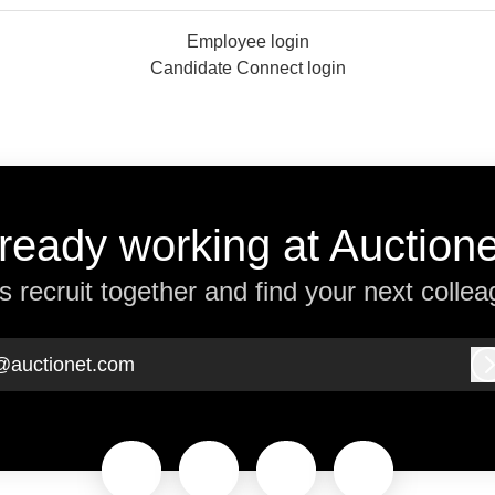
Employee login
Candidate Connect login
ready working at Auction
’s recruit together and find your next collea
@auctionet.com