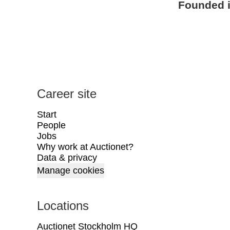
Founded 
Career site
Start
People
Jobs
Why work at Auctionet?
Data & privacy
Manage cookies
Locations
Auctionet Stockholm HQ