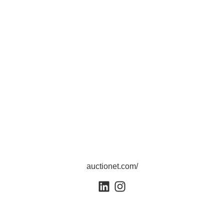
auctionet.com/