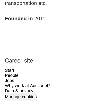
transportation etc.
Founded in
2011
Career site
Start
People
Jobs
Why work at Auctionet?
Data & privacy
Manage cookies