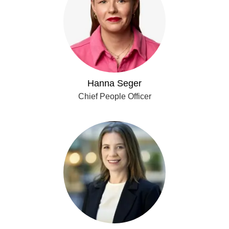
Hanna Seger
Chief People Officer