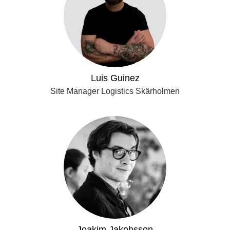
Luis Guinez
Site Manager Logistics Skärholmen
Joakim Jakobsson