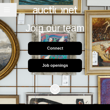
CAREER MENU
Share page
Join our team
Connect
Job openings
Scroll to content