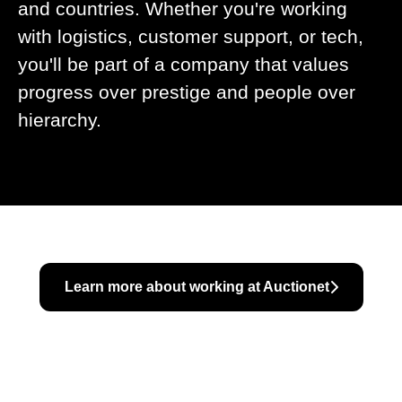
and countries. Whether you're working
with logistics, customer support, or tech,
you'll be part of a company that values
progress over prestige and people over
hierarchy.
Learn more about working at Auctionet