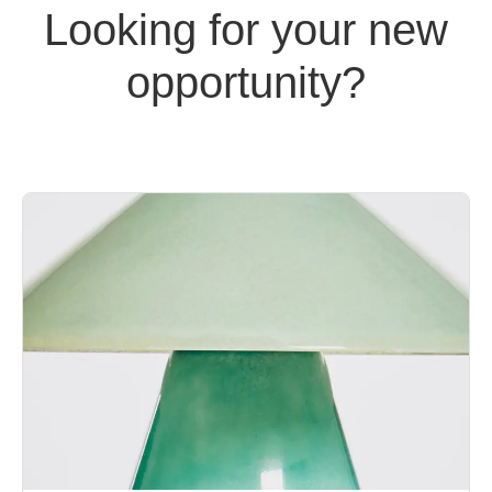
Looking for your new
opportunity?