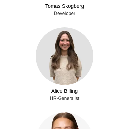
Tomas Skogberg
Developer
Alice Billing
HR-Generalist