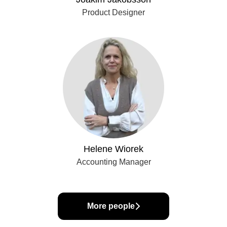
Product Designer
Helene Wiorek
Accounting Manager
More people