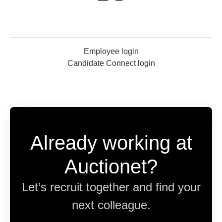
Employee login
Candidate Connect login
Already working at
Auctionet?
Let’s recruit together and find your
next colleague.