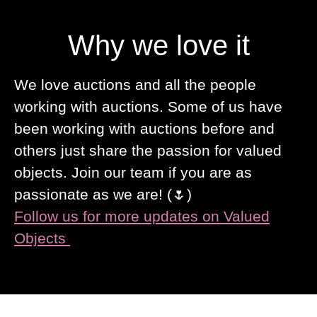
Why we love it
We love auctions and all the people
working with auctions. Some of us have
been working with auctions before and
others just share the passion for valued
objects. Join our team if you are as
passionate as we are! (🌷)
Follow us for more updates on Valued
Objects