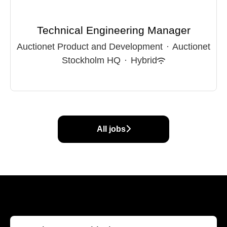
Technical Engineering Manager
Auctionet Product and Development
·
Auctionet
Stockholm HQ
·
Hybrid
All jobs