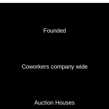
Founded
Coworkers company wide
Auction Houses