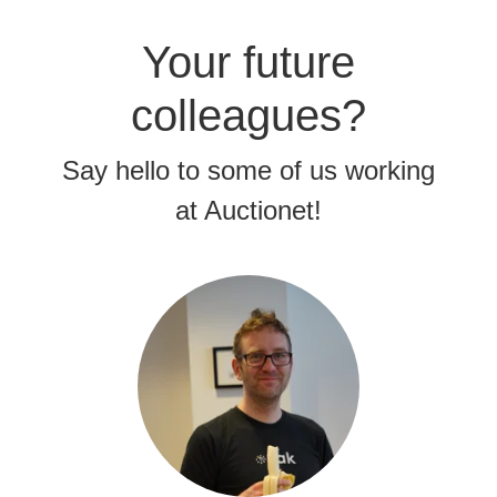
Your future
colleagues?
Say hello to some of us working
at Auctionet!