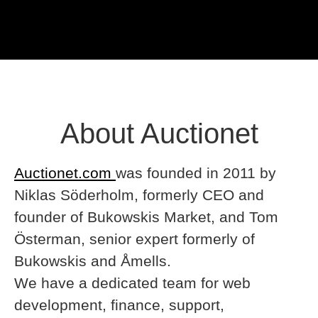
About Auctionet
Auctionet.com
was founded in 2011 by
Niklas Söderholm, formerly CEO and
founder of Bukowskis Market, and Tom
Österman, senior expert formerly of
Bukowskis and Åmells.
We have a dedicated team for web
development, finance, support,