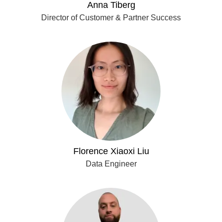
Anna Tiberg
Director of Customer & Partner Success
Florence Xiaoxi Liu
Data Engineer