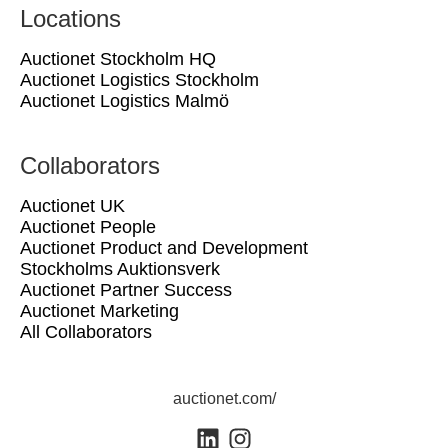
Locations
Auctionet Stockholm HQ
Auctionet Logistics Stockholm
Auctionet Logistics Malmö
Collaborators
Auctionet UK
Auctionet People
Auctionet Product and Development
Stockholms Auktionsverk
Auctionet Partner Success
Auctionet Marketing
All Collaborators
auctionet.com/