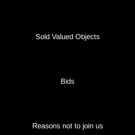
Sold Valued Objects
Bids
Reasons not to join us