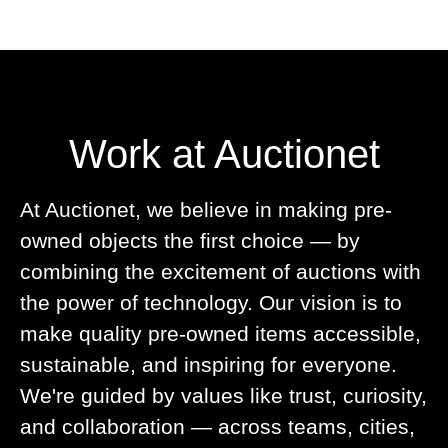
Work at Auctionet
At Auctionet, we believe in making pre-
owned objects the first choice — by
combining the excitement of auctions with
the power of technology. Our vision is to
make quality pre-owned items accessible,
sustainable, and inspiring for everyone.
We're guided by values like trust, curiosity,
and collaboration — across teams, cities,