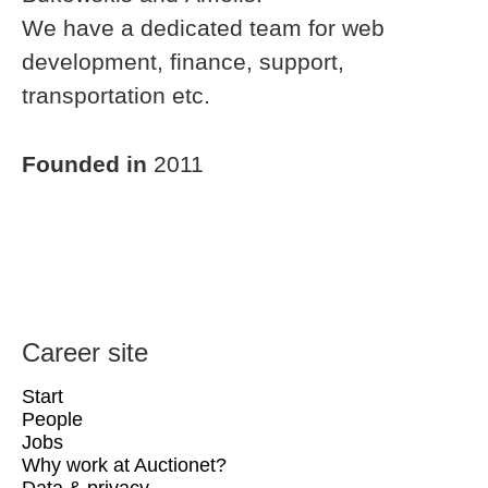
We have a dedicated team for web
development, finance, support,
transportation etc.
Founded in
2011
Career site
Start
People
Jobs
Why work at Auctionet?