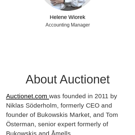
Helene Wiorek
Accounting Manager
About Auctionet
Auctionet.com
was founded in 2011 by
Niklas Söderholm, formerly CEO and
founder of Bukowskis Market, and Tom
Österman, senior expert formerly of
Bukowskis and Åmells.