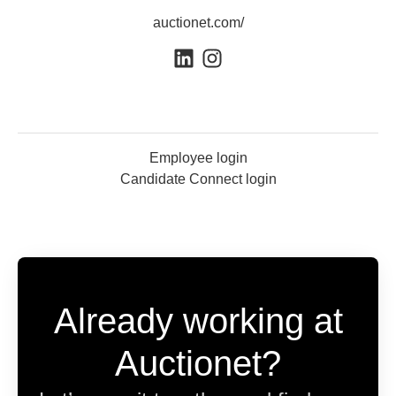
auctionet.com/
Employee login
Candidate Connect login
Already working at
Auctionet?