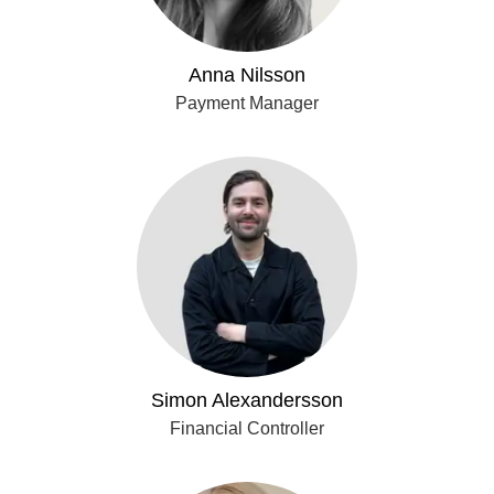
Anna Nilsson
Payment Manager
Simon Alexandersson
Financial Controller