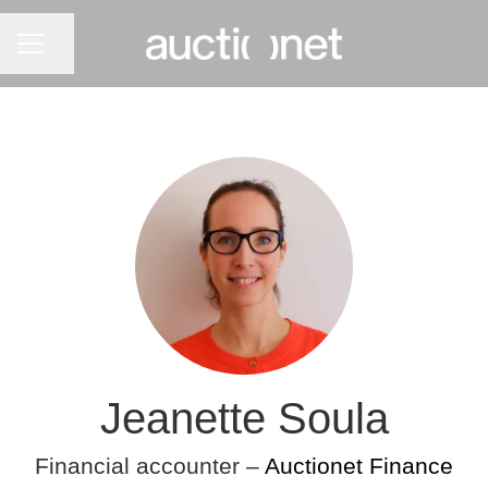
CAREER MENU
Share page
Jeanette Soula
Financial accounter –
Auctionet Finance