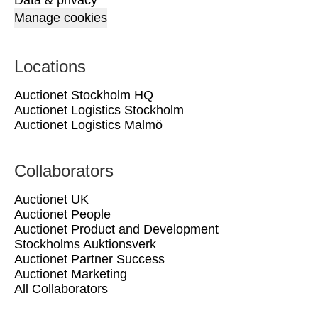
Data & privacy
Manage cookies
Locations
Auctionet Stockholm HQ
Auctionet Logistics Stockholm
Auctionet Logistics Malmö
Collaborators
Auctionet UK
Auctionet People
Auctionet Product and Development
Stockholms Auktionsverk
Auctionet Partner Success
Auctionet Marketing
All Collaborators