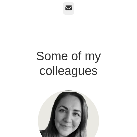
Email
Some of my
colleagues