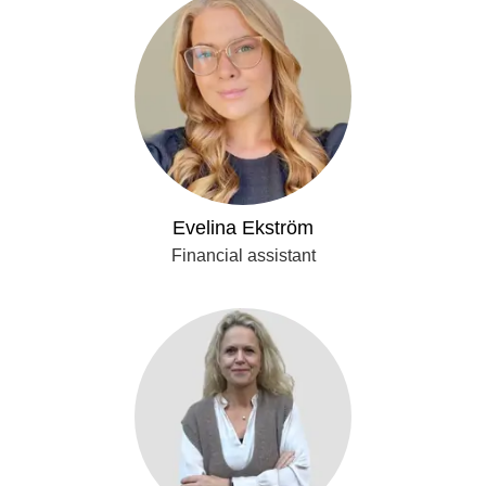
Evelina Ekström
Financial assistant