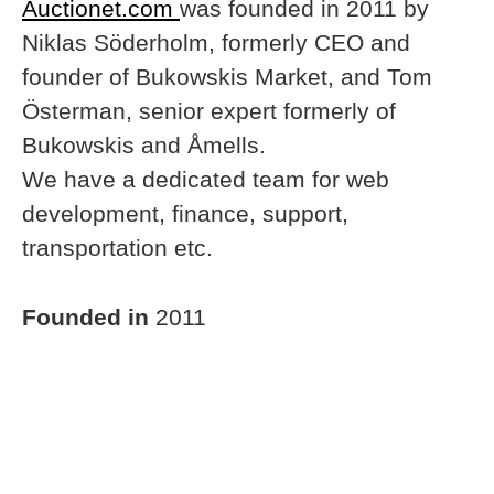
Auctionet.com
was founded in 2011 by
Niklas Söderholm, formerly CEO and
founder of Bukowskis Market, and Tom
Österman, senior expert formerly of
Bukowskis and Åmells.
We have a dedicated team for web
development, finance, support,
transportation etc.
Founded in
2011