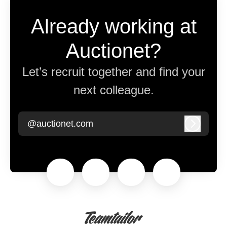
Already working at
Auctionet?
Let’s recruit together and find your
next colleague.
@auctionet.com
Log in