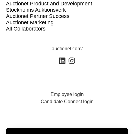
Auctionet Product and Development
Stockholms Auktionsverk
Auctionet Partner Success
Auctionet Marketing
All Collaborators
auctionet.com/
Employee login
Candidate Connect login