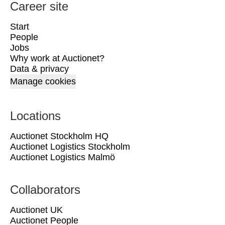
Career site
Start
People
Jobs
Why work at Auctionet?
Data & privacy
Manage cookies
Locations
Auctionet Stockholm HQ
Auctionet Logistics Stockholm
Auctionet Logistics Malmö
Collaborators
Auctionet UK
Auctionet People