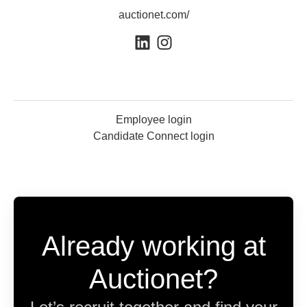
auctionet.com/
Employee login
Candidate Connect login
Already working at
Auctionet?