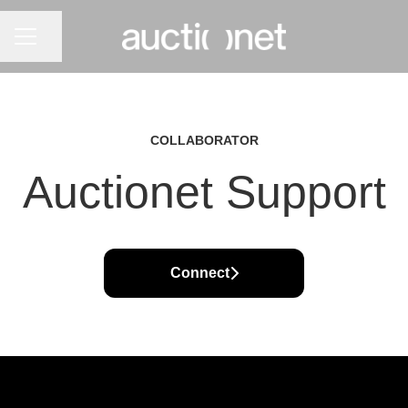
CAREER MENU
Share page
COLLABORATOR
Auctionet Support
Connect