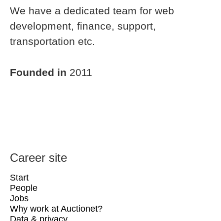
We have a dedicated team for web
development, finance, support,
transportation etc.
Founded in
2011
Career site
Start
People
Jobs
Why work at Auctionet?
Data & privacy