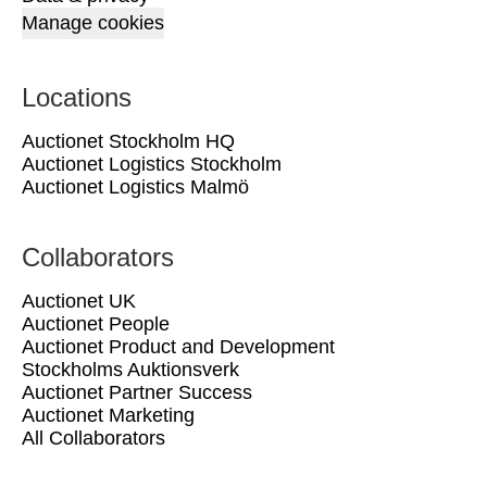
Manage cookies
Locations
Auctionet Stockholm HQ
Auctionet Logistics Stockholm
Auctionet Logistics Malmö
Collaborators
Auctionet UK
Auctionet People
Auctionet Product and Development
Stockholms Auktionsverk
Auctionet Partner Success
Auctionet Marketing
All Collaborators