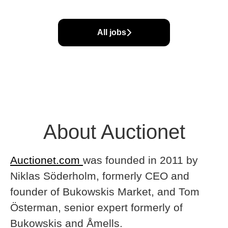
All jobs
About Auctionet
Auctionet.com
was founded in 2011 by
Niklas Söderholm, formerly CEO and
founder of Bukowskis Market, and Tom
Österman, senior expert formerly of
Bukowskis and Åmells.