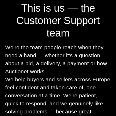
This is us — the
Customer Support
team
We're the team people reach when they
need a hand — whether it's a question
about a bid, a delivery, a payment or how
Auctionet works.
We help buyers and sellers across Europe
feel confident and taken care of, one
conversation at a time. We're patient,
quick to respond, and we genuinely like
solving problems — because great