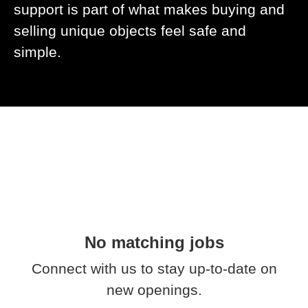
support is part of what makes buying and
selling unique objects feel safe and
simple.
No matching jobs
Connect with us
to stay up-to-date on
new openings.