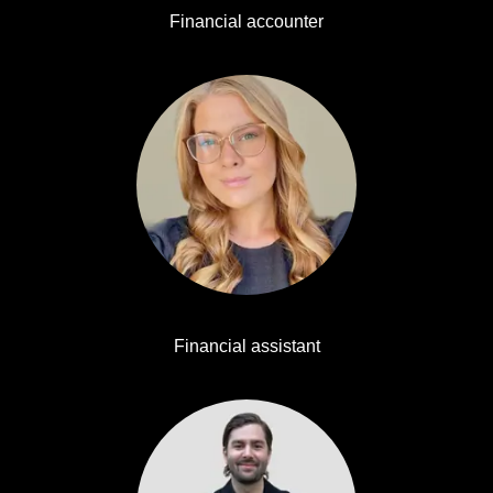
Financial accounter
Evelina Ekström
Financial assistant