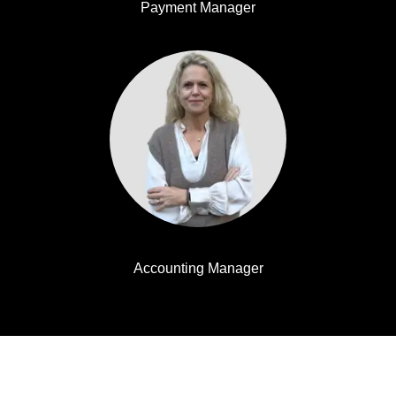
Payment Manager
Helene Wiorek
Accounting Manager