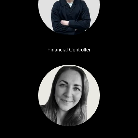
Simon Alexandersson
Financial Controller
Anna Nilsson