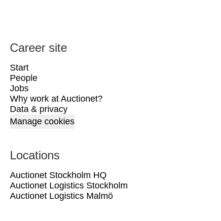
Career site
Start
People
Jobs
Why work at Auctionet?
Data & privacy
Manage cookies
Locations
Auctionet Stockholm HQ
Auctionet Logistics Stockholm
Auctionet Logistics Malmö