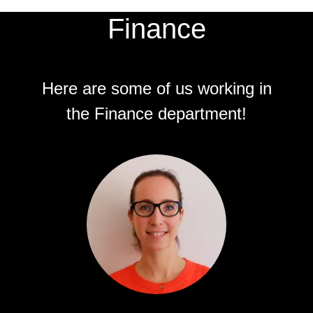
Finance
Here are some of us working in
the Finance department!
Jeanette Soula