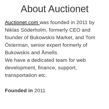
About Auctionet
Auctionet.com
was founded in 2011 by
Niklas Söderholm, formerly CEO and
founder of Bukowskis Market, and Tom
Österman, senior expert formerly of
Bukowskis and Åmells.
We have a dedicated team for web
development, finance, support,
transportation etc.
Founded in
2011