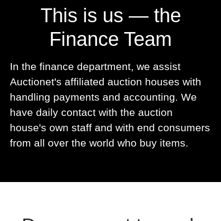
This is us — the
Finance Team
In the finance department, we assist
Auctionet's affiliated auction houses with
handling payments and accounting. We
have daily contact with the auction
house's own staff and with end consumers
from all over the world who buy items.