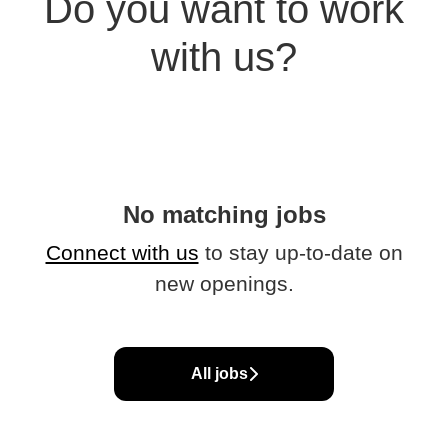
Do you want to work
with us?
No matching jobs
Connect with us
to stay up-to-date on
new openings.
All jobs