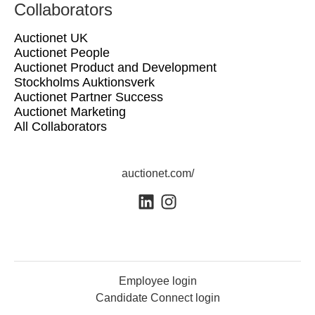
Collaborators
Auctionet UK
Auctionet People
Auctionet Product and Development
Stockholms Auktionsverk
Auctionet Partner Success
Auctionet Marketing
All Collaborators
auctionet.com/
Employee login
Candidate Connect login