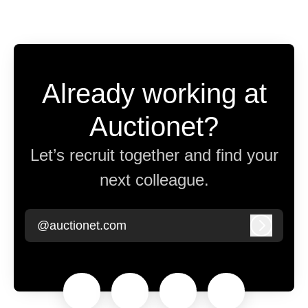
Already working at
Auctionet?
Let’s recruit together and find your
next colleague.
@auctionet.com
Log in