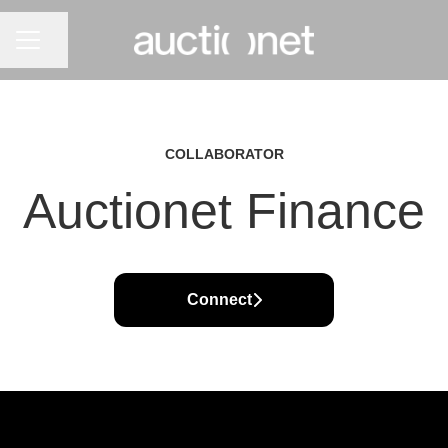
CAREER MENU
Share page
COLLABORATOR
Auctionet Finance
Connect