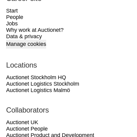
Start
People
Jobs
Why work at Auctionet?
Data & privacy
Manage cookies
Locations
Auctionet Stockholm HQ
Auctionet Logistics Stockholm
Auctionet Logistics Malmö
Collaborators
Auctionet UK
Auctionet People
Auctionet Product and Development