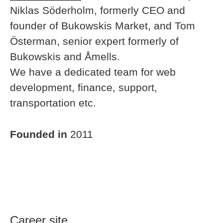
Niklas Söderholm, formerly CEO and
founder of Bukowskis Market, and Tom
Österman, senior expert formerly of
Bukowskis and Åmells.
We have a dedicated team for web
development, finance, support,
transportation etc.
Founded in
2011
Career site