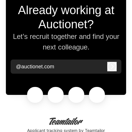
Already working at
Auctionet?
Let’s recruit together and find your
next colleague.
@auctionet.com
Log in
Applicant tracking system
by Teamtailor