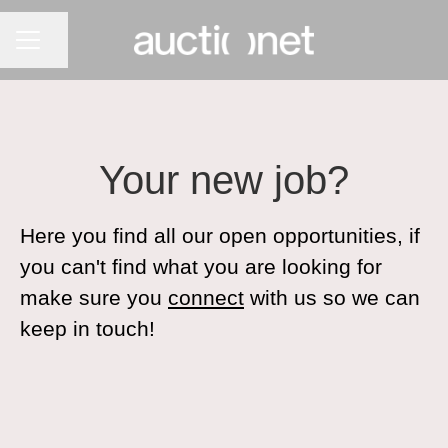
CAREER MENU
Share page
Your new job?
Here you find all our open opportunities, if
you can't find what you are looking for
make sure you
connect
with us so we can
keep in touch!