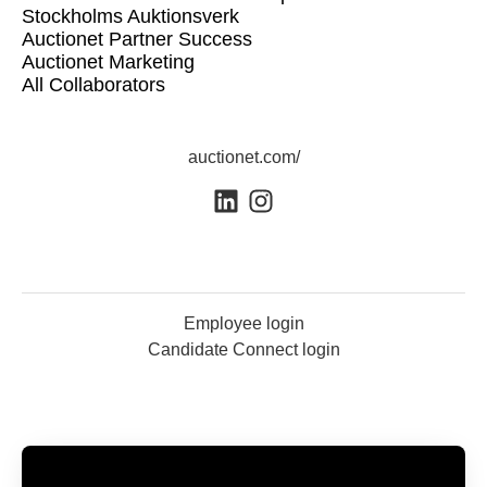
Stockholms Auktionsverk
Auctionet Partner Success
Auctionet Marketing
All Collaborators
auctionet.com/
Employee login
Candidate Connect login