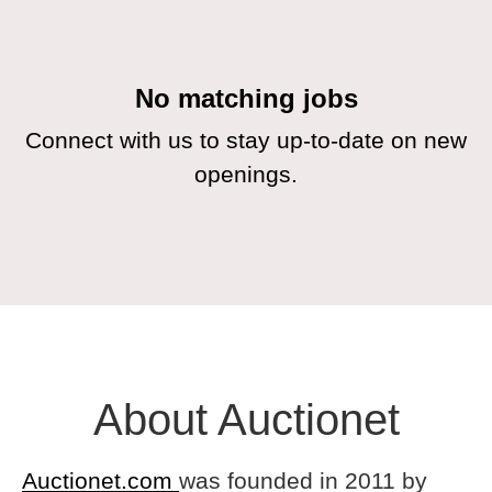
No matching jobs
Connect with us
to stay up-to-date on new
openings.
About Auctionet
Auctionet.com
was founded in 2011 by