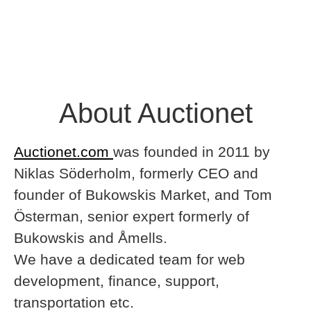
About Auctionet
Auctionet.com
was founded in 2011 by
Niklas Söderholm, formerly CEO and
founder of Bukowskis Market, and Tom
Österman, senior expert formerly of
Bukowskis and Åmells.
We have a dedicated team for web
development, finance, support,
transportation etc.