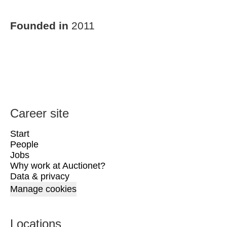
Founded in
2011
Career site
Start
People
Jobs
Why work at Auctionet?
Data & privacy
Manage cookies
Locations