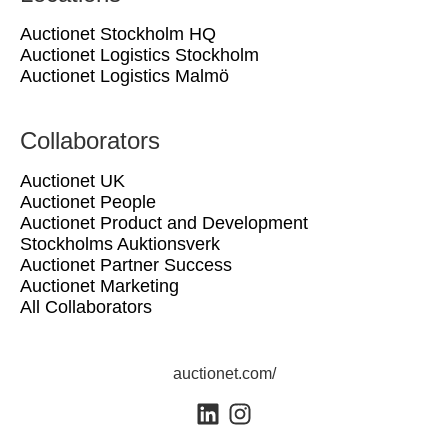
Auctionet Stockholm HQ
Auctionet Logistics Stockholm
Auctionet Logistics Malmö
Collaborators
Auctionet UK
Auctionet People
Auctionet Product and Development
Stockholms Auktionsverk
Auctionet Partner Success
Auctionet Marketing
All Collaborators
auctionet.com/