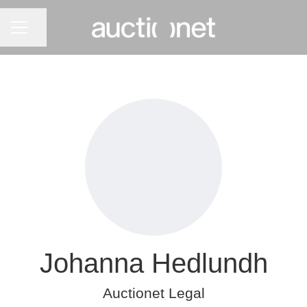
CAREER MENU
Share page
Johanna Hedlundh
Auctionet Legal