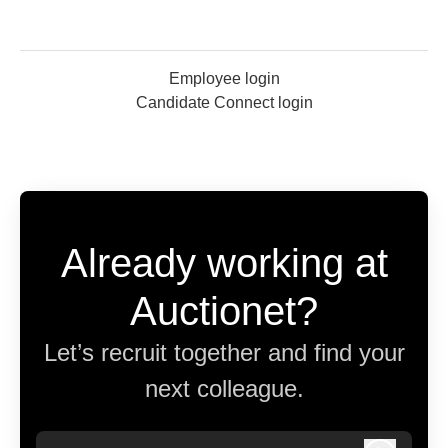
Employee login
Candidate Connect login
Already working at
Auctionet?
Let’s recruit together and find your
next colleague.