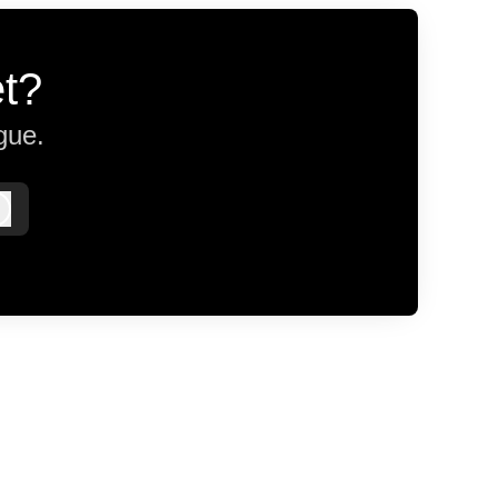
et?
gue.
Log in