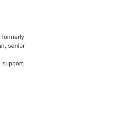
 formerly
n, senior
 support,