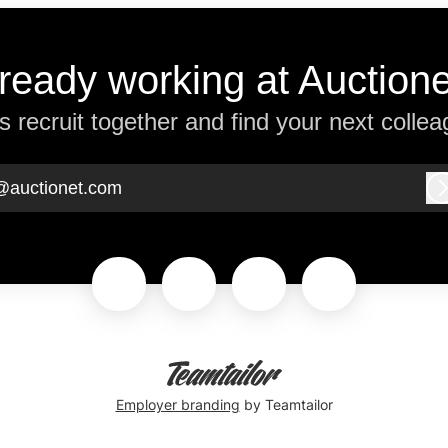
ready working at Auction
’s recruit together and find your next collea
@auctionet.com
Employer branding
by Teamtailor