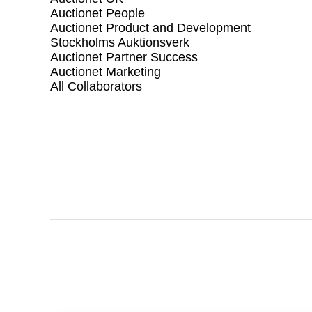
Auctionet People
Auctionet Product and Development
Stockholms Auktionsverk
Auctionet Partner Success
Auctionet Marketing
All Collaborators