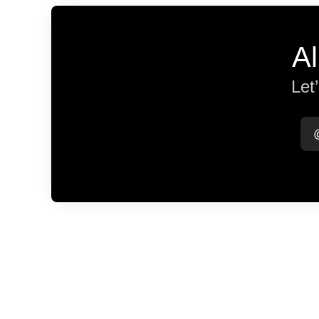
Al
Let