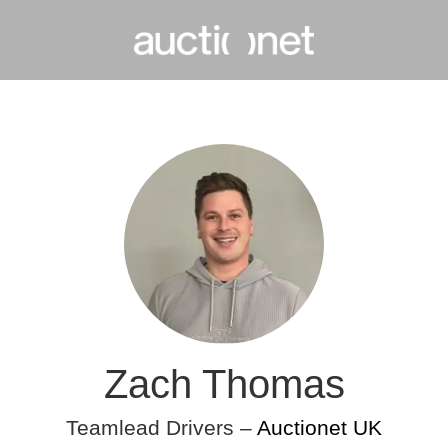
Zach Thomas
Teamlead Drivers –
Auctionet UK