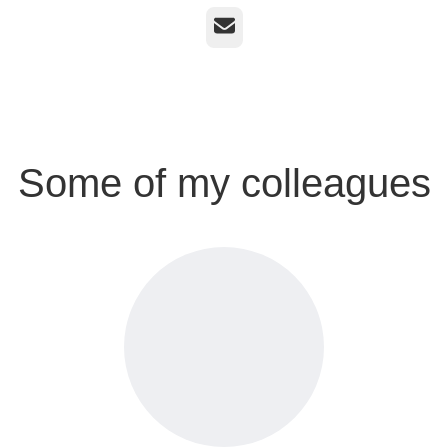
Email
Some of my colleagues