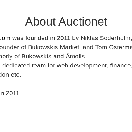
About Auctionet
.com
was founded in 2011 by Niklas Söderholm,
ounder of Bukowskis Market, and Tom Österma
merly of Bukowskis and Åmells.
dedicated team for web development, finance,
ion etc.
in
2011