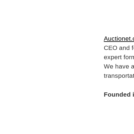
Auctionet
CEO and f
expert for
We have a 
transportat
Founded 