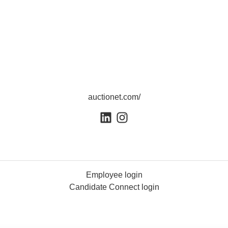
auctionet.com/
Employee login
Candidate Connect login