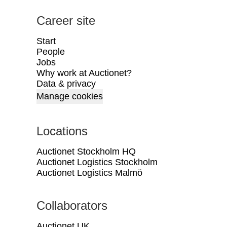
Career site
Start
People
Jobs
Why work at Auctionet?
Data & privacy
Manage cookies
Locations
Auctionet Stockholm HQ
Auctionet Logistics Stockholm
Auctionet Logistics Malmö
Collaborators
Auctionet UK