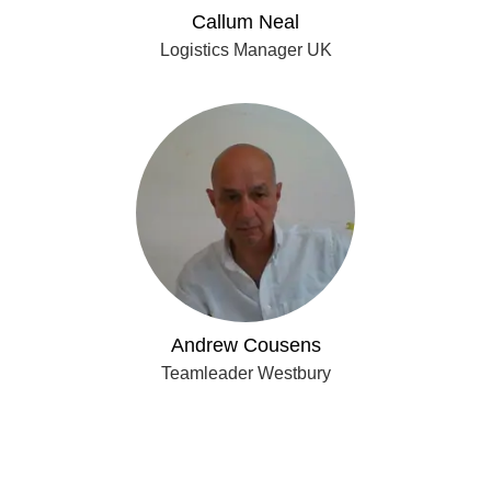
Callum Neal
Logistics Manager UK
Andrew Cousens
Teamleader Westbury