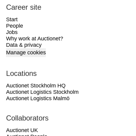
Career site
Start
People
Jobs
Why work at Auctionet?
Data & privacy
Manage cookies
Locations
Auctionet Stockholm HQ
Auctionet Logistics Stockholm
Auctionet Logistics Malmö
Collaborators
Auctionet UK