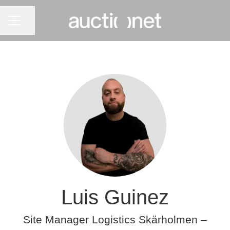
CAREER MENU
Share page
Luis Guinez
Site Manager Logistics Skärholmen –