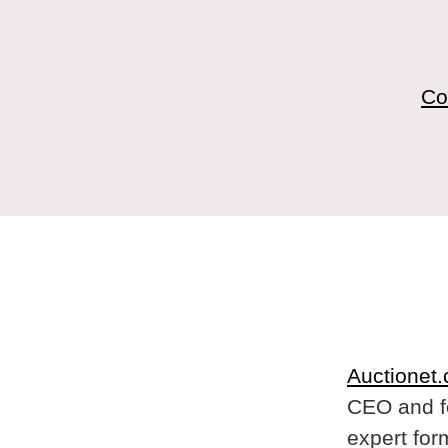
Co
Auctionet
CEO and f
expert for