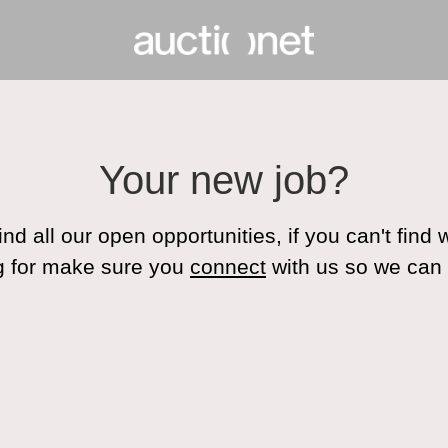
Your new job?
ind all our open opportunities, if you can't find
g for make sure you
connect
with us so we can 