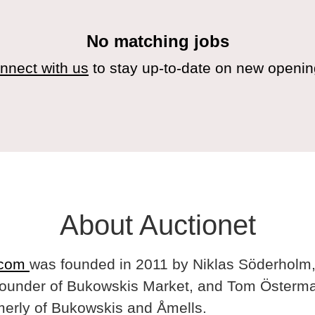
No matching jobs
nnect with us
to stay up-to-date on new openin
About Auctionet
.com
was founded in 2011 by Niklas Söderholm,
ounder of Bukowskis Market, and Tom Österma
merly of Bukowskis and Åmells.