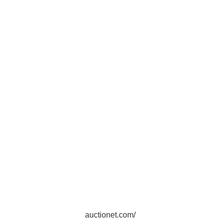
auctionet.com/