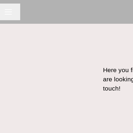
CAREER MENU
Share page
Here you f
are lookin
touch!