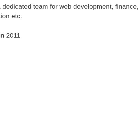
dedicated team for web development, finance,
ion etc.
in
2011