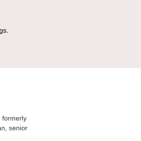
gs.
 formerly
n, senior