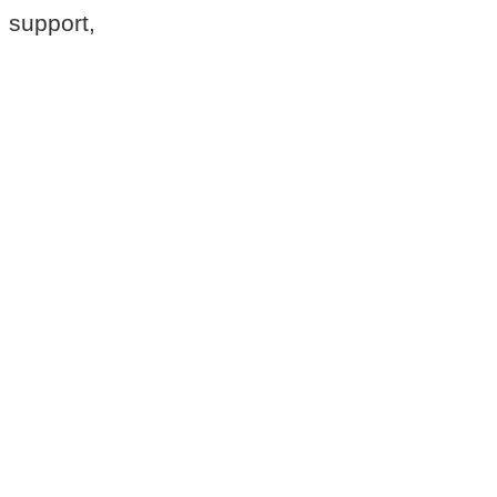
 support,