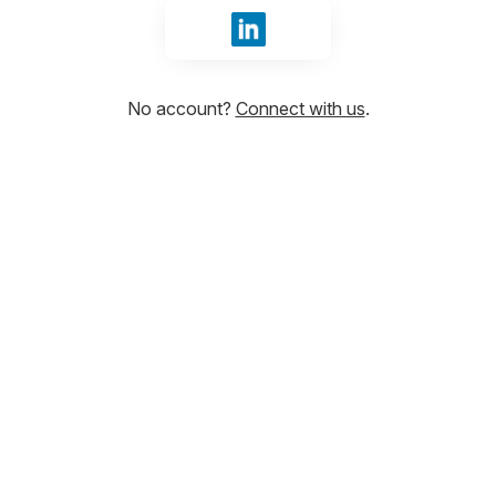
Sign in with LinkedIn
No account?
Connect with us
.