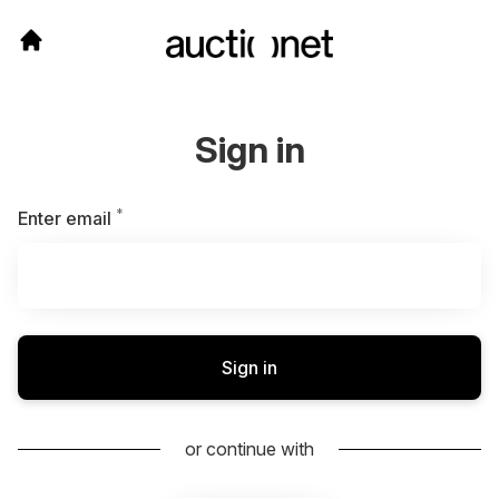
Sign in
*
Required
Enter email
Sign in
or continue with